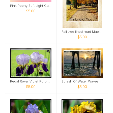
Pink Peony Soft Light Card
$5.00
Fall tree lined road Maple Grove Cemetery Card
$5.00
Regal Royal Violet Purple Iris Two Card
Splash Of Water Waves Roll In Sunset View Card
$5.00
$5.00