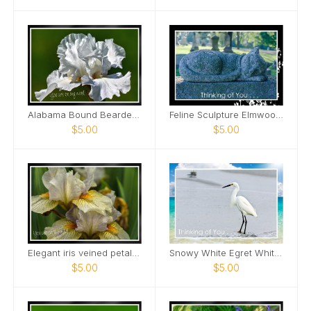
Alabama Bound Bearded Iris elegant Card
Feline Sculpture Elmwood Cemetery Card
$5.00
$5.00
Elegant iris veined petals Card
Snowy White Egret White Sand Beach Card
$5.00
$5.00