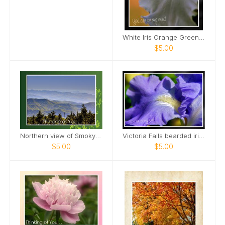
White Iris Orange Green Background Card
$5.00
Northern view of Smoky Mountains from Kuwohi Card
Victoria Falls bearded iris Card
$5.00
$5.00