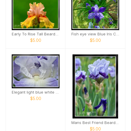
Early To Rise Tall Bearded Iris close view Card
Fish eye view Blue Iris Card
$5.00
$5.00
Elegant light blue white bearded Iris Card
$5.00
Mans Best Friend Bearded Iris Card
$5.00