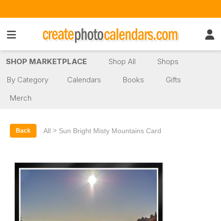
SHOP MARKETPLACE
Shop All
Shops
By Category
Calendars
Books
Gifts
Merch
>
All
Sun Bright Misty Mountains Card
Back