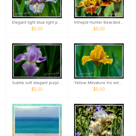
Elegant light blue light purple Mini Iris Card
Intrepid Hunter Bearded Iris Card
$5.00
$5.00
Subtle soft elegant purple tall bearded iris Card
Yellow Miniature Iris with raindrops Card
$5.00
$5.00