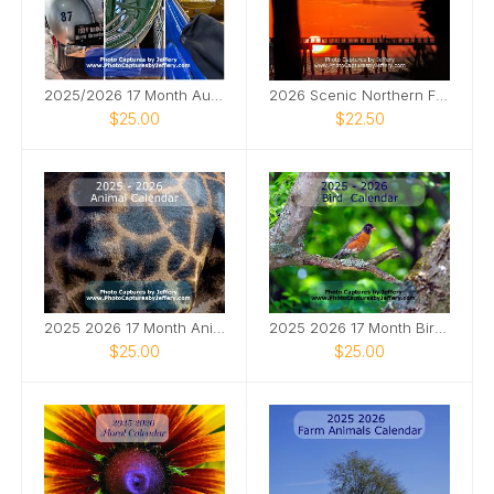
2025/2026 17 Month Automotive Calendar
2026 Scenic Northern FL Calendar
$25.00
$22.50
2025 2026 17 Month Animal Calendar
2025 2026 17 Month Bird Calendar
$25.00
$25.00