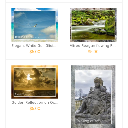
Elegant White Gull Gliding Card
Alfred Reagan flowing Roaring Fork Stream Card
$5.00
$5.00
Golden Reflection on Ocean Card
$5.00