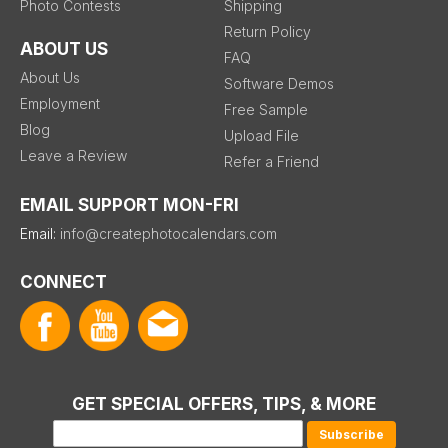
Photo Contests
Shipping
Return Policy
ABOUT US
FAQ
About Us
Software Demos
Employment
Free Sample
Blog
Upload File
Leave a Review
Refer a Friend
EMAIL SUPPORT MON-FRI
Email:
info@createphotocalendars.com
CONNECT
GET SPECIAL OFFERS, TIPS, & MORE