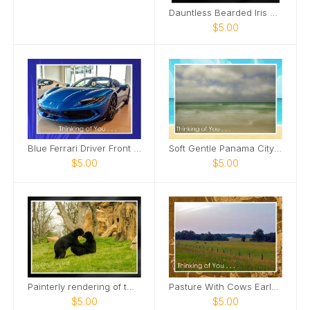
Dauntless Bearded Iris Petal bent over Card
$5.00
Blue Ferrari Driver Front Side View Card
Soft Gentle Panama City Beach Florida Card
$5.00
$5.00
Painterly rendering of two male bears Card
Pasture With Cows Early Morning Card
$5.00
$5.00