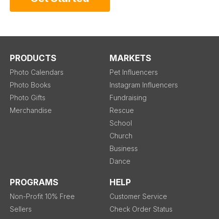
PRODUCTS
MARKETS
Photo Calendars
Pet Influencers
Photo Books
Instagram Influencers
Photo Gifts
Fundraising
Merchandise
Rescue
School
Church
Business
Dance
PROGRAMS
HELP
Non-Profit 10% Free
Customer Service
Sellers
Check Order Status