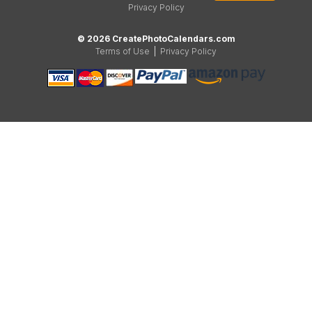
Privacy Policy
© 2026 CreatePhotoCalendars.com
Terms of Use
|
Privacy Policy