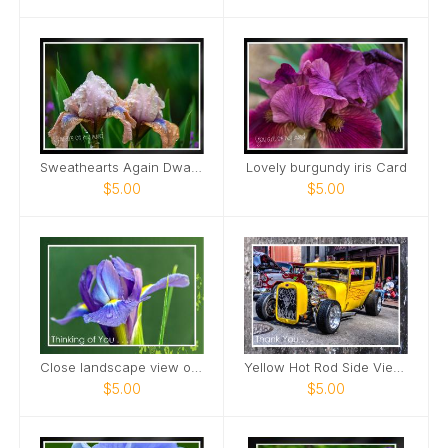
Sweathearts Again Dwarf Bearded Iris Card
Lovely burgundy iris Card
$5.00
$5.00
Close landscape view of Dutch Iris Card
Yellow Hot Rod Side View Downtown Nashville Card
$5.00
$5.00