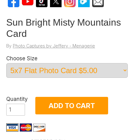
Sun Bright Misty Mountains
Card
By
Photo Captures by Jeffery - Menagerie
Choose Size
Quantity
ADD TO CART