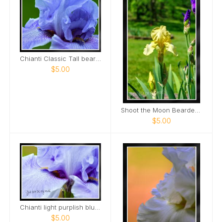
Chianti Classic Tall bearded Iris Nashville Card
$5.00
Shoot the Moon Bearded Iris Portrait Card
$5.00
Chianti light purplish blue tall bearded iris Card
$5.00