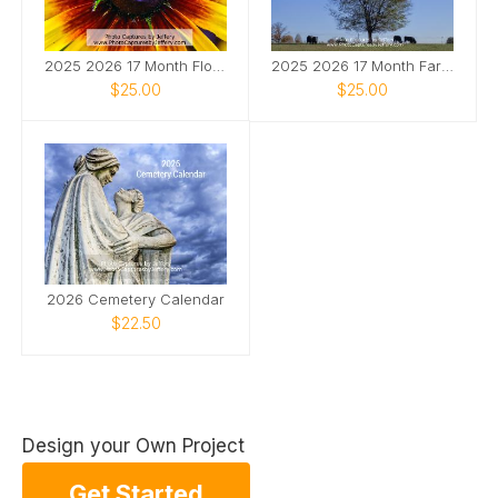
2025 2026 17 Month Floral Calendar
2025 2026 17 Month Farm Animals Calendar
$25.00
$25.00
2026 Cemetery Calendar
$22.50
Design your Own Project
Get Started