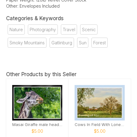
Other: Envelopes Included
Categories & Keywords
Nature
Photography
Travel
Scenic
Smoky Mountains
Gatlinburg
Sun
Forest
Other Products by this Seller
Masai Giraffe male head tilted up smile Card
Cows In Field With Lone Tree In Field Card
$5.00
$5.00