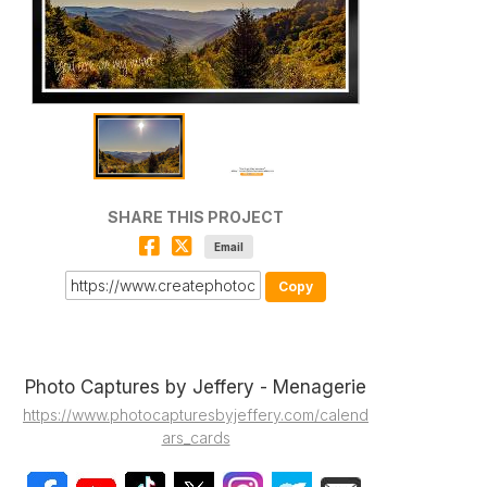
SHARE THIS PROJECT
Email
Copy
Photo Captures by Jeffery - Menagerie
https://www.photocapturesbyjeffery.com/calend
ars_cards