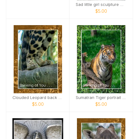
Sad little girl sculpture Maplewood Cemetery Card
$5.00
Clouded Leopard back paws standing on limb Card
Sumatran Tiger portrait Card
$5.00
$5.00