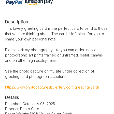
Description
This lovely greeting card is the perfect card to send to those
that you are thinking about. The card is left blank for you to
share your own personal note.
Please visit my photography site you can order individual
photographic art prints framed or unframed, metal, canvas
and on other high quality items.
See the photo capture on my site under collection of
greeting card photographic captures:
https://www.photocapturesbyjeffery.com/greeting-cards
Details
Published Date: July 05, 2025
Product: Photo Card
Paper Weight: 120lb Velvet Cover Stock