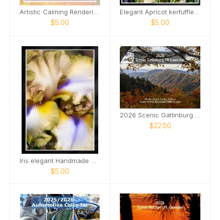
Artistic Calming Rendering of Beach and Ocean Card
Elegant Apricot kerfuffle iris Card
$5.00
$5.00
2026 Scenic Gatlinburg TN Calendar
$22.50
Iris elegant Handmade Card
$5.00