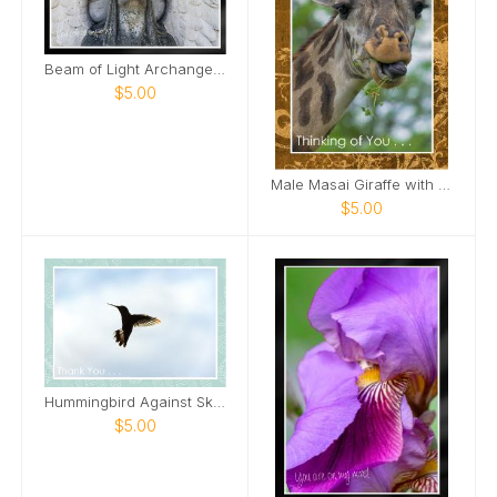
Beam of Light Archangel Mount Olivet Cemetery Card
$5.00
Male Masai Giraffe with long grass Card
$5.00
Hummingbird Against Sky Card
$5.00