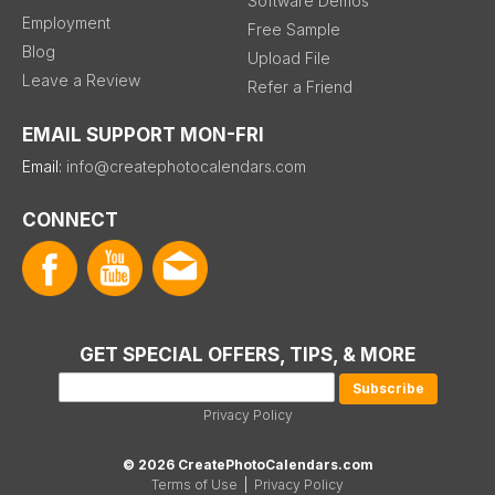
Software Demos
Employment
Free Sample
Blog
Upload File
Leave a Review
Refer a Friend
EMAIL SUPPORT MON-FRI
Email:
info@createphotocalendars.com
CONNECT
GET SPECIAL OFFERS, TIPS, & MORE
Privacy Policy
© 2026 CreatePhotoCalendars.com
Terms of Use
|
Privacy Policy