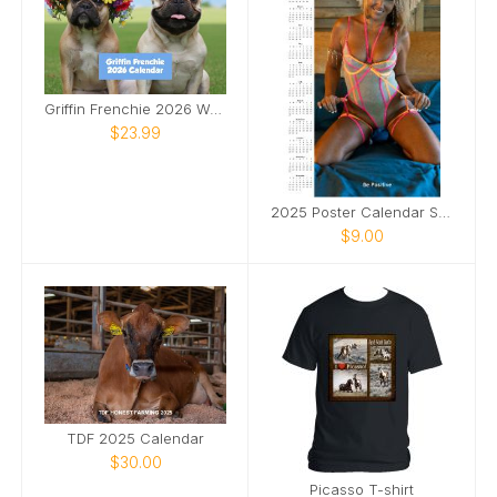
Griffin Frenchie 2026 Wall Calendar
$23.99
2025 Poster Calendar SFW
$9.00
TDF 2025 Calendar
$30.00
Picasso T-shirt