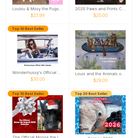
Loulou & Mosy the Pugs 2026 Wall Calendar
2025 Paws and Prints Calendar
$23.99
$20.00
Top 10 Best Seller
Wonderhussy's Official 2026 Pinup Calendar
Louis and the Animals of the wetlands 2nd Edition
$30.00
$29.00
Top 10 Best Seller
Top 20 Best Seller
The Official Moose the Legend 2026 Calendar