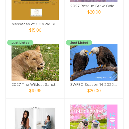
2027 Rescue Brew Calendar
$20.00
Messages of COMPASSION from Around the World
$15.00
Just Listed
Just Listed
2027 The Wildcat Sanctuary Calendar
SWFEC Season 14 2025-2026
$19.95
$20.00