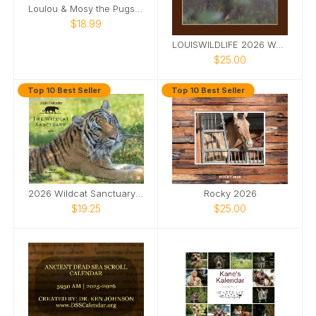
Loulou & Mosy the Pugs 2026 Desk Calendar
$18.99
LOUISWILDLIFE 2026 WALL CALENDAR
$25.00
Top 10 Best Seller
Top 10 Best Seller
2026 Wildcat Sanctuary Calendar
Rocky 2026
$19.25
$25.00