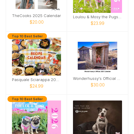
TheCooks 2025 Calendar
Loulou & Mosy the Pugs 2025 Wall Calendar
$20.00
$23.99
Top 10 Best Seller
Wonderhussy's Official 2025 Calendar
Pasquale Sciarappa 2026 Recipe Calendar
$30.00
$24.99
Top 10 Best Seller