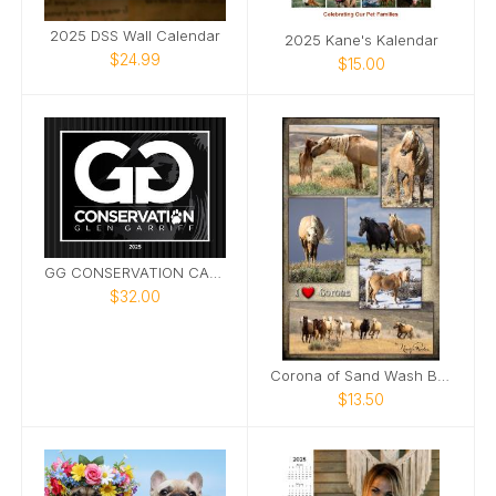
2025 DSS Wall Calendar
2025 Kane's Kalendar
$24.99
$15.00
GG CONSERVATION CALENDAR 2025
$32.00
Corona of Sand Wash Basin Poster
$13.50