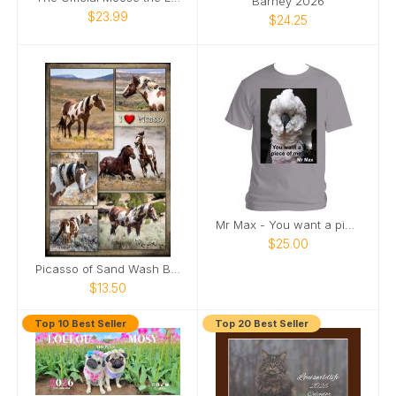
Barney 2026
$23.99
$24.25
Mr Max - You want a piece of me
$25.00
Picasso of Sand Wash Basin Poster
$13.50
Top 10 Best Seller
Top 20 Best Seller