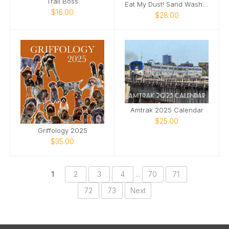
Trail Boss
Eat My Dust! Sand Wash Basin T-Shirt
$16.00
$28.00
Amtrak 2025 Calendar
$25.00
Griffology 2025
$35.00
1
2
3
4
...
70
71
72
73
Next