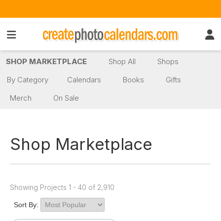
SHOP MARKETPLACE
Shop All
Shops
By Category
Calendars
Books
Gifts
Merch
On Sale
Shop Marketplace
Showing Projects 1 - 40 of 2,910
Sort By: