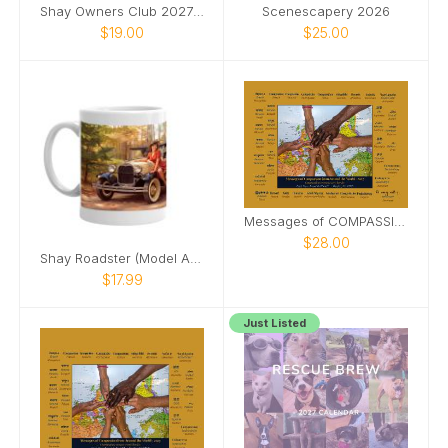
Shay Owners Club 2027 Calendar
Scenescapery 2026
$19.00
$25.00
Messages of COMPASSION from Around World (&PDF)
$28.00
Shay Roadster (Model A Ford) pinup girl mug
$17.99
Just Listed