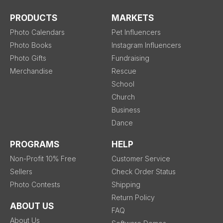
PRODUCTS
MARKETS
Photo Calendars
Pet Influencers
Photo Books
Instagram Influencers
Photo Gifts
Fundraising
Merchandise
Rescue
School
Church
Business
Dance
PROGRAMS
HELP
Non-Profit 10% Free
Customer Service
Sellers
Check Order Status
Photo Contests
Shipping
Return Policy
ABOUT US
FAQ
About Us