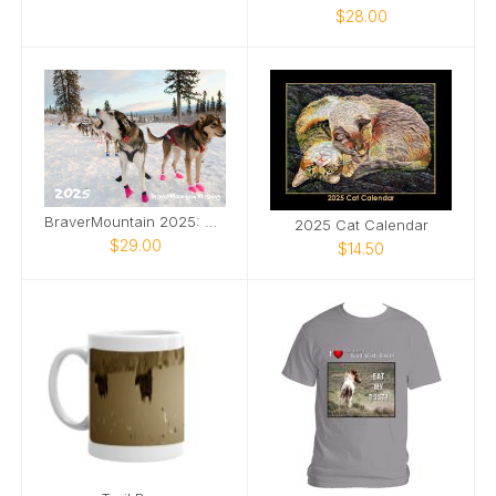
$28.00
BraverMountain 2025: The Eras Calendar
2025 Cat Calendar
$29.00
$14.50