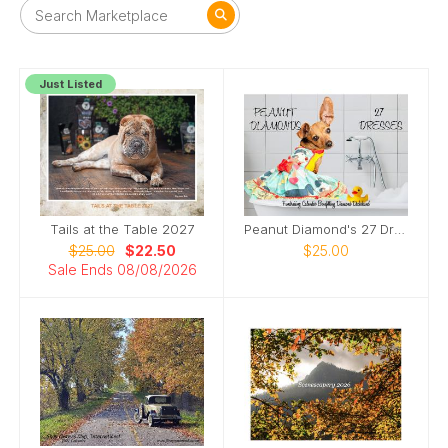
Just Listed
Tails at the Table 2027
Peanut Diamond's 27 Dresses
$25.00
$22.50
$25.00
Sale Ends 08/08/2026