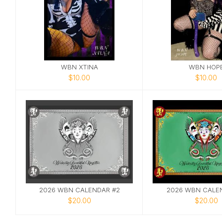
WBN XTINA
WBN HOP
$10.00
$10.00
2026 WBN CALENDAR #2
2026 WBN CALEN
$20.00
$20.00