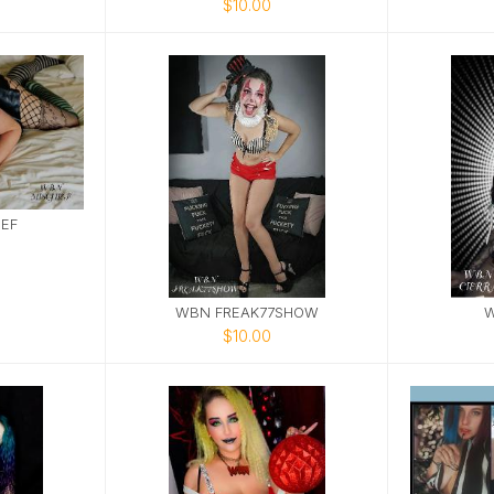
$10.00
EF
WBN FREAK77SHOW
W
$10.00