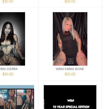
$10.00
$10.00
BN CIERRA
WBN EMMA BONE
$10.00
$10.00