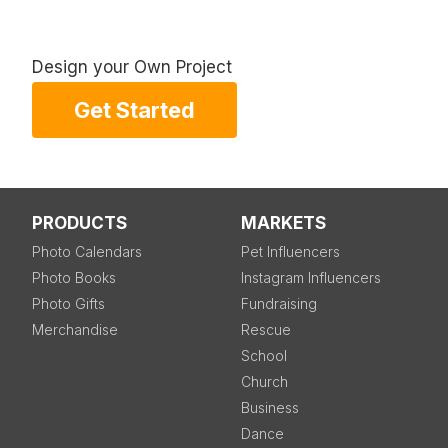
Design your Own Project
Get Started
PRODUCTS
MARKETS
Photo Calendars
Pet Influencers
Photo Books
Instagram Influencers
Photo Gifts
Fundraising
Merchandise
Rescue
School
Church
Business
Dance