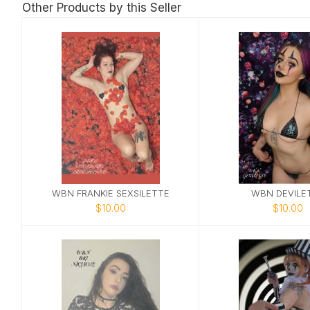
Other Products by this Seller
WBN FRANKIE SEXSILETTE
WBN DEVILE
$10.00
$10.00