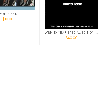
WBN SIKKID
$10.00
WBN 10 YEAR SPECIAL EDITION PHOTOBOOK
$40.00