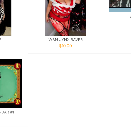
E
WBN JYNX RAVER
$10.00
DAR #1