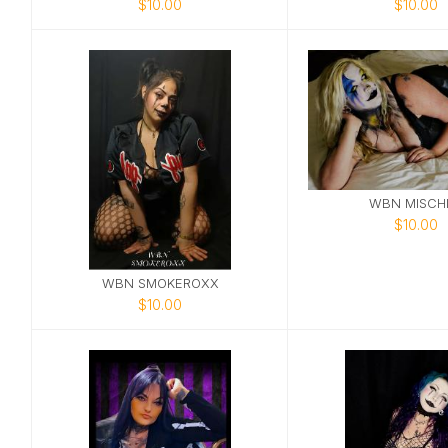
$10.00
$10.00
WBN MISCHI
$10.00
WBN SMOKEROXX
$10.00