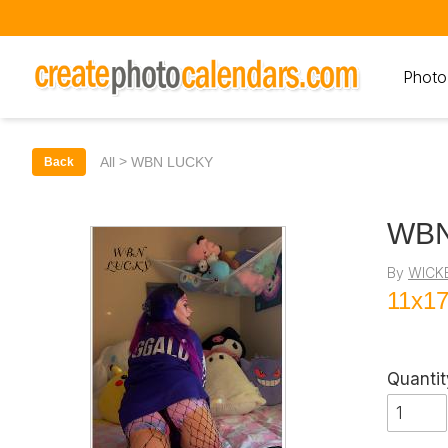
Photo
>
All
WBN LUCKY
Back
WBN
By
WICK
11x17
Quantit