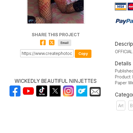
SHARE THIS PROJECT
Email
Descrip
OFFICIA
Copy
Details
Publishe
Product:
WICKEDLY BEAUTIFUL NINJETTES
Paper We
Catego
Art
B