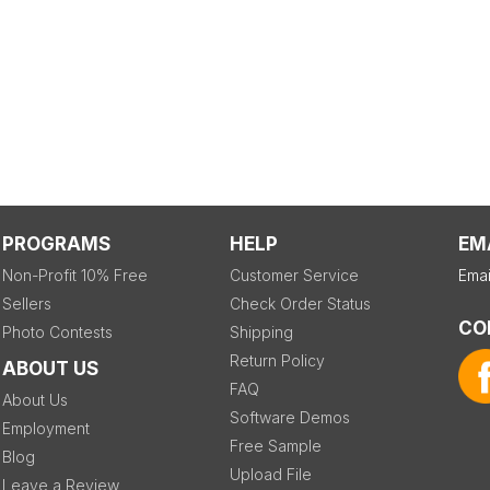
PROGRAMS
HELP
EM
Non-Profit 10% Free
Customer Service
Emai
Sellers
Check Order Status
CO
Photo Contests
Shipping
Return Policy
ABOUT US
FAQ
About Us
Software Demos
Employment
Free Sample
Blog
Upload File
Leave a Review