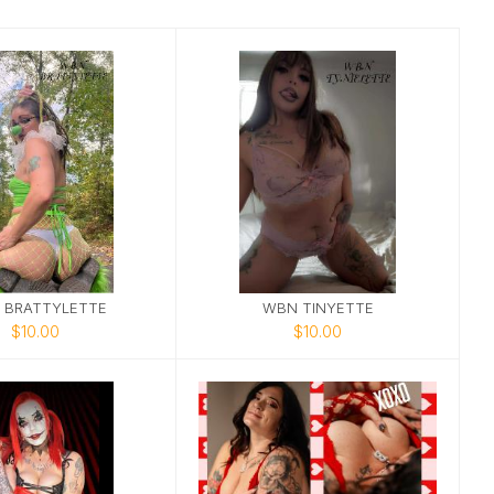
 BRATTYLETTE
WBN TINYETTE
$10.00
$10.00