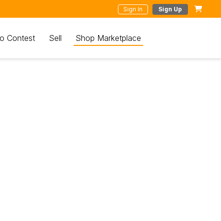
Sign In
Sign Up
o Contest
Sell
Shop Marketplace