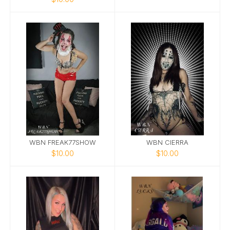
WBN FREAK77SHOW
WBN CIERRA
$10.00
$10.00