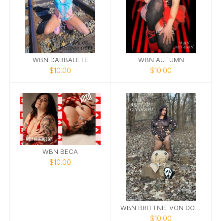
WBN DABBALETE
WBN AUTUMN
$10.00
$10.00
WBN BECA
$10.00
WBN BRITTNIE VON DOOM
$10.00