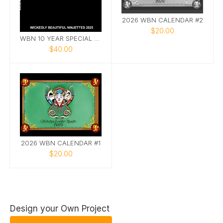
2026 WBN CALENDAR #2
$20.00
WBN 10 YEAR SPECIAL EDITION PHOTOBOOK
$40.00
2026 WBN CALENDAR #1
$20.00
Design your Own Project