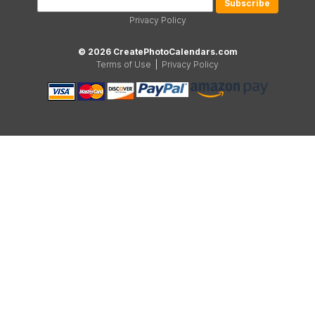
Privacy Policy
© 2026 CreatePhotoCalendars.com
Terms of Use
|
Privacy Policy