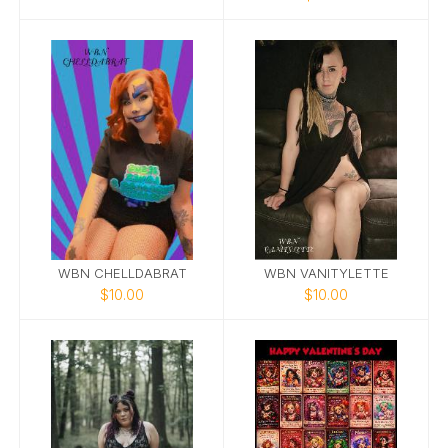
WBN CHELLDABRAT
WBN VANITYLETTE
$10.00
$10.00