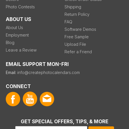
Photo Contests
Shipping
Return Policy
ABOUT US
FAQ
About Us
Software Demos
Employment
Free Sample
Blog
Upload File
Leave a Review
Refer a Friend
EMAIL SUPPORT MON-FRI
Email:
info@createphotocalendars.com
CONNECT
GET SPECIAL OFFERS, TIPS, & MORE