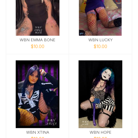
WBN EMMA BONE
WBN LUCKY
$10.00
$10.00
WBN XTINA
WBN HOPE