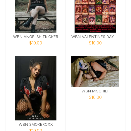
WBN ANGELSHITKICKER
WBN VALENTINES DAY CARDS
$10.00
$10.00
WBN MISCHIEF
$10.00
WBN SMOKEROXX
$10.00