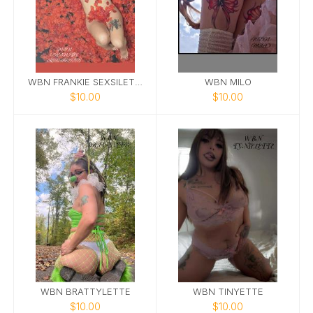
WBN FRANKIE SEXSILETTE
WBN MILO
$10.00
$10.00
WBN BRATTYLETTE
WBN TINYETTE
$10.00
$10.00