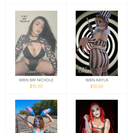
WBN BRI NICHOLE
WBN KAYLA
$10.00
$10.00