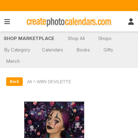
SHOP MARKETPLACE
Shop All
Shops
By Category
Calendars
Books
Gifts
Merch
>
All
WBN DEVILETTE
Back