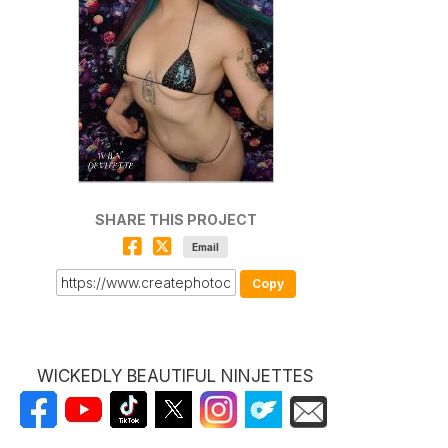
SHARE THIS PROJECT
Email
Copy
WICKEDLY BEAUTIFUL NINJETTES