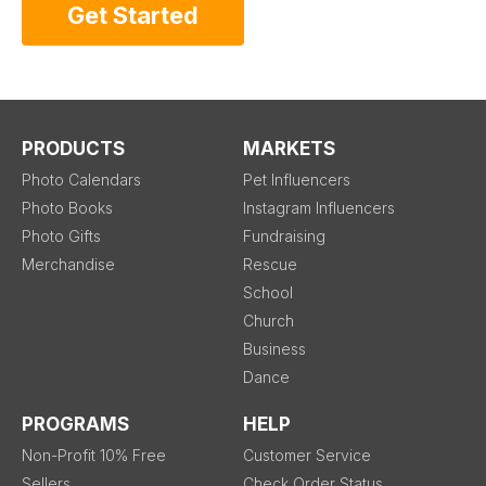
Get Started
PRODUCTS
MARKETS
Photo Calendars
Pet Influencers
Photo Books
Instagram Influencers
Photo Gifts
Fundraising
Merchandise
Rescue
School
Church
Business
Dance
PROGRAMS
HELP
Non-Profit 10% Free
Customer Service
Sellers
Check Order Status