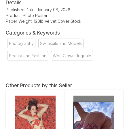
Details
Published Date: January 08, 2026
Product: Photo Poster
Paper Weight: 120lb Velvet Cover Stock
Categories & Keywords
Photography
Swimsuits and Models
Beauty and Fashion
Wbn Clown Juggalo
Other Products by this Seller