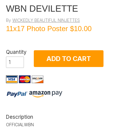
WBN DEVILETTE
By
WICKEDLY BEAUTIFUL NINJETTES
11x17 Photo Poster
$10.00
Quantity
ADD TO CART
Description
OFFICIALWBN