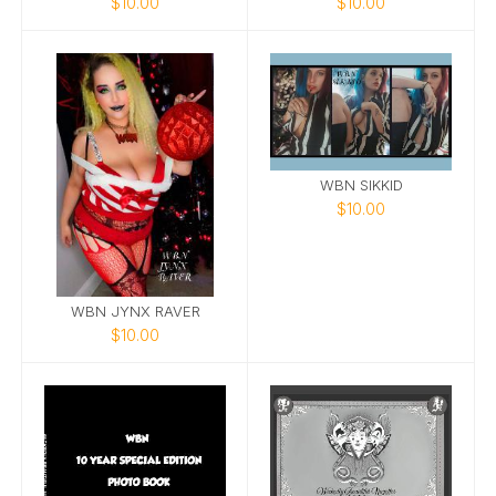
$10.00
$10.00
WBN SIKKID
$10.00
WBN JYNX RAVER
$10.00