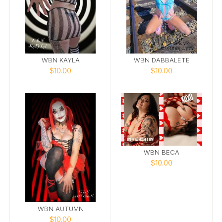
WBN KAYLA
WBN DABBALETE
$10.00
$10.00
WBN BECA
$10.00
WBN AUTUMN
$10.00