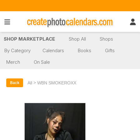
SHOP MARKETPLACE
Shop All
Shops
By Category
Calendars
Books
Gifts
Merch
On Sale
>
All
WBN SMOKEROXX
Back