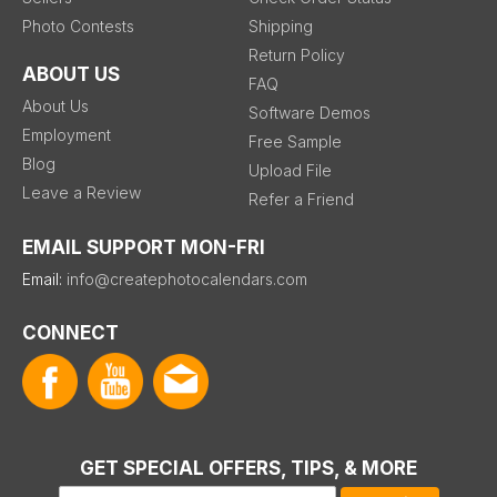
Photo Contests
Shipping
Return Policy
ABOUT US
FAQ
About Us
Software Demos
Employment
Free Sample
Blog
Upload File
Leave a Review
Refer a Friend
EMAIL SUPPORT MON-FRI
Email:
info@createphotocalendars.com
CONNECT
GET SPECIAL OFFERS, TIPS, & MORE