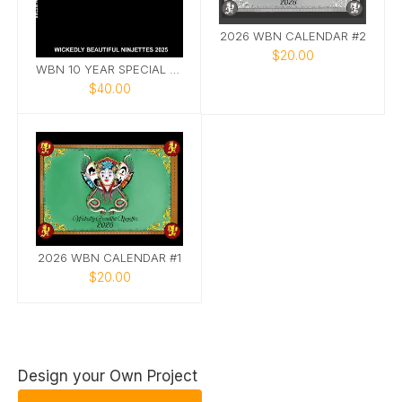
2026 WBN CALENDAR #2
$20.00
WBN 10 YEAR SPECIAL EDITION PHOTOBOOK
$40.00
2026 WBN CALENDAR #1
$20.00
Design your Own Project