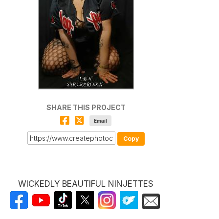
SHARE THIS PROJECT
Email
Copy
WICKEDLY BEAUTIFUL NINJETTES