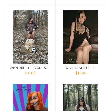
WBN BRITTNIE VON DOOM
WBN VANITYLETTE
$10.00
$10.00