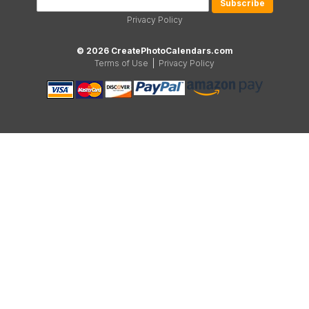
Privacy Policy
© 2026 CreatePhotoCalendars.com
Terms of Use
|
Privacy Policy