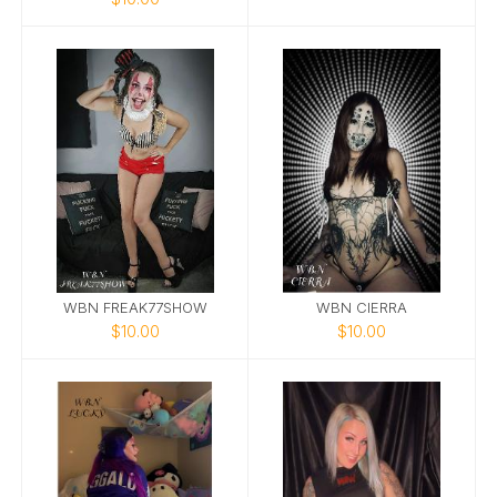
WBN FREAK77SHOW
WBN CIERRA
$10.00
$10.00