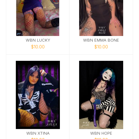
WBN LUCKY
WBN EMMA BONE
$10.00
$10.00
WBN XTINA
WBN HOPE