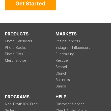
Get Started
PRODUCTS
MARKETS
Photo Calendars
Pet Influencers
Photo Books
Instagram Influencers
Photo Gifts
Fundraising
Merchandise
Rescue
School
Church
Business
Dance
PROGRAMS
HELP
Non-Profit 10% Free
Customer Service
Sellers
Check Order Status