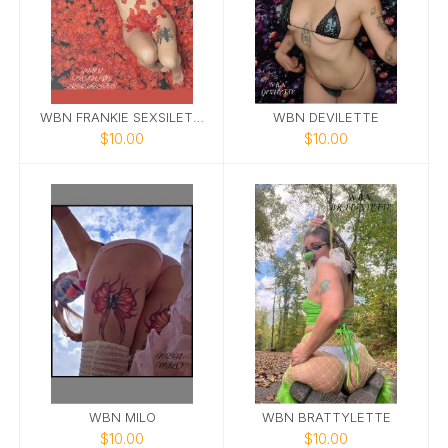
WBN FRANKIE SEXSILETTE
WBN DEVILETTE
$10.00
$10.00
WBN MILO
WBN BRATTYLETTE
$10.00
$10.00