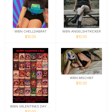
WBN CHELLDABRAT
WBN ANGELSHITKICKER
$10.00
$10.00
WBN MISCHIEF
$10.00
WBN VALENTINES DAY CARDS
$10.00