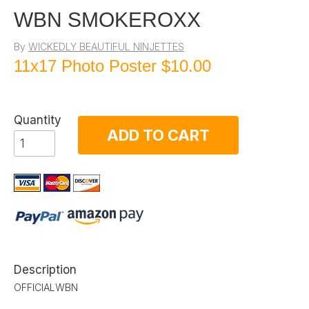
WBN SMOKEROXX
By
WICKEDLY BEAUTIFUL NINJETTES
11x17 Photo Poster
$10.00
Quantity
ADD TO CART
Description
OFFICIALWBN