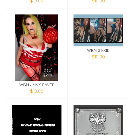
$10.00
$10.00
WBN SIKKID
$10.00
WBN JYNX RAVER
$10.00