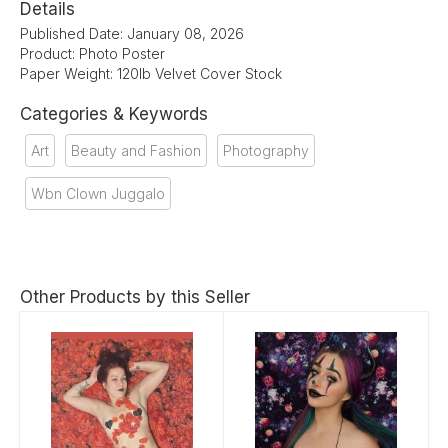
Details
Published Date: January 08, 2026
Product: Photo Poster
Paper Weight: 120lb Velvet Cover Stock
Categories & Keywords
Art
Beauty and Fashion
Photography
Wbn Clown Juggalo
Other Products by this Seller