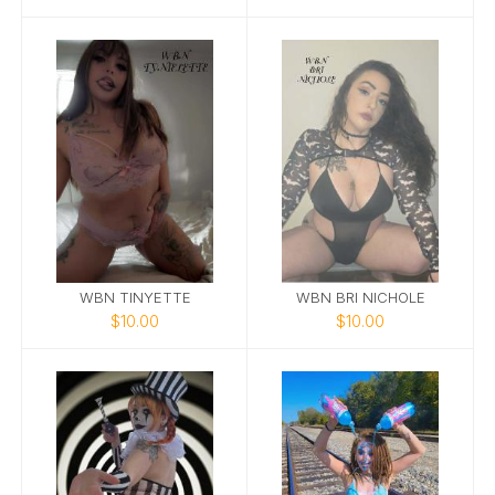
WBN TINYETTE
WBN BRI NICHOLE
$10.00
$10.00