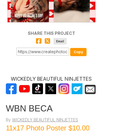
SHARE THIS PROJECT
Email
Copy
WICKEDLY BEAUTIFUL NINJETTES
WBN BECA
By
WICKEDLY BEAUTIFUL NINJETTES
11x17 Photo Poster
$10.00