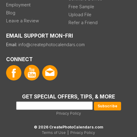
Employment
Free Sample
Blog
Upload File
Leave a Review
Refer a Friend
EMAIL SUPPORT MON-FRI
Email:
info@createphotocalendars.com
CONNECT
GET SPECIAL OFFERS, TIPS, & MORE
Privacy Policy
© 2026 CreatePhotoCalendars.com
Terms of Use
|
Privacy Policy