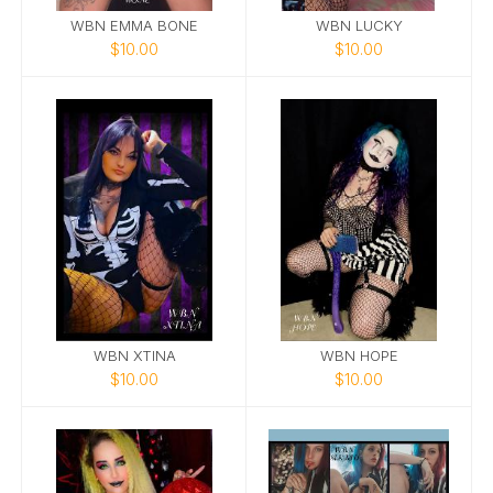
WBN EMMA BONE
WBN LUCKY
$10.00
$10.00
WBN XTINA
WBN HOPE
$10.00
$10.00