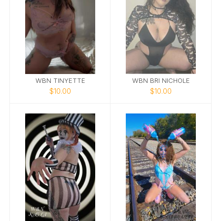
WBN TINYETTE
WBN BRI NICHOLE
$10.00
$10.00