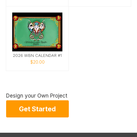
2026 WBN CALENDAR #1
$20.00
Design your Own Project
Get Started