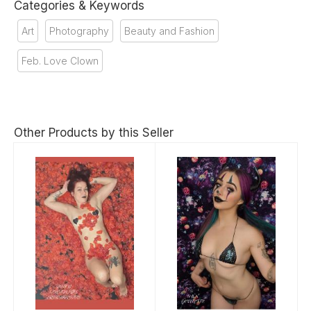
Categories & Keywords
Art
Photography
Beauty and Fashion
Feb. Love Clown
Other Products by this Seller