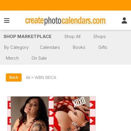
SHOP MARKETPLACE
Shop All
Shops
By Category
Calendars
Books
Gifts
Merch
On Sale
>
All
WBN BECA
Back