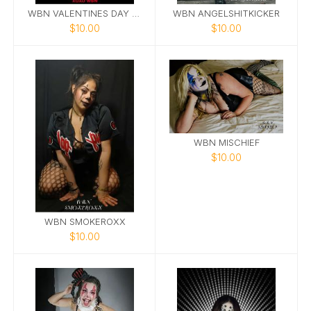
WBN VALENTINES DAY CARDS
WBN ANGELSHITKICKER
$10.00
$10.00
WBN MISCHIEF
$10.00
WBN SMOKEROXX
$10.00