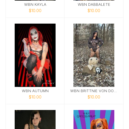
WBN KAYLA
WBN DABBALETE
$10.00
$10.00
WBN AUTUMN
WBN BRITTNIE VON DOOM
$10.00
$10.00