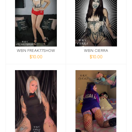
WBN FREAK77SHOW
WBN CIERRA
$10.00
$10.00