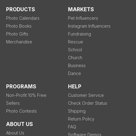
PRODUCTS
MARKETS
Photo Calendars
Pet Influencers
Photo Books
Instagram Influencers
Photo Gifts
Fundraising
Merchandise
Rescue
School
Church
Business
Dance
PROGRAMS
HELP
Non-Profit 10% Free
Customer Service
Sellers
Check Order Status
Photo Contests
Shipping
Return Policy
ABOUT US
FAQ
About Us
Software Demos