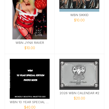
WBN SIKKID
$10.00
WBN JYNX RAVER
$10.00
2026 WBN CALENDAR #2
$20.00
WBN 10 YEAR SPECIAL EDITION PHOTOBOOK
$40.00