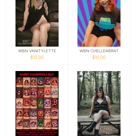
WBN VANITYLETTE
WBN CHELLDABRAT
$10.00
$10.00