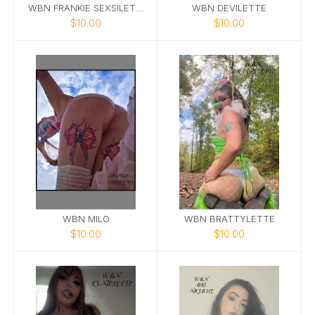
WBN FRANKIE SEXSILETTE
WBN DEVILETTE
$10.00
$10.00
WBN MILO
WBN BRATTYLETTE
$10.00
$10.00