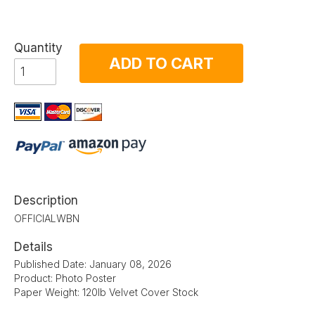
Quantity
ADD TO CART
Description
OFFICIALWBN
Details
Published Date: January 08, 2026
Product: Photo Poster
Paper Weight: 120lb Velvet Cover Stock