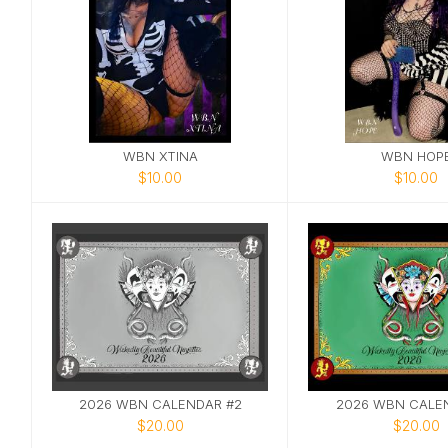
WBN XTINA
WBN HOP
$10.00
$10.00
2026 WBN CALENDAR #2
2026 WBN CALEN
$20.00
$20.00