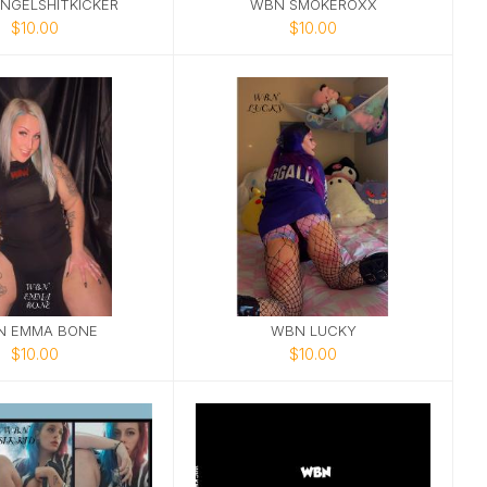
NGELSHITKICKER
WBN SMOKEROXX
$10.00
$10.00
N EMMA BONE
WBN LUCKY
$10.00
$10.00