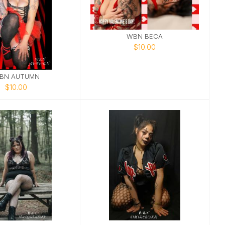
WBN BECA
$10.00
BN AUTUMN
$10.00