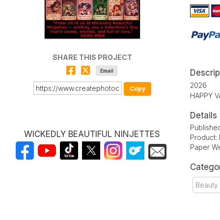
SHARE THIS PROJECT
Email
Descrip
2026
Copy
HAPPY V
Details
Publishe
WICKEDLY BEAUTIFUL NINJETTES
Product:
Paper We
Catego
Beauty