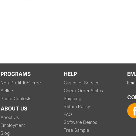
PROGRAMS
HELP
EM
Non-Profit 10% Free
Customer Service
Emai
Sellers
Check Order Status
CO
Photo Contests
Shipping
Return Policy
ABOUT US
FAQ
About Us
Software Demos
Employment
Free Sample
Blog