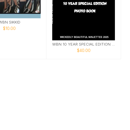
WBN SIKKID
$10.00
WBN 10 YEAR SPECIAL EDITION PHOTOBOOK
$40.00