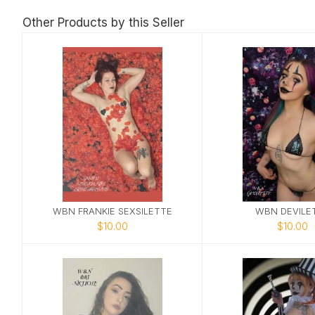
Other Products by this Seller
WBN FRANKIE SEXSILETTE
WBN DEVILE
$10.00
$10.00