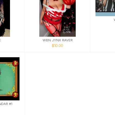
E
WBN JYNX RAVER
$10.00
DAR #1