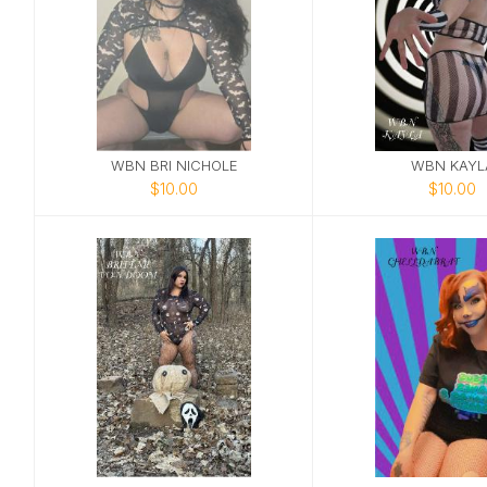
WBN BRI NICHOLE
WBN KAYL
$10.00
$10.00