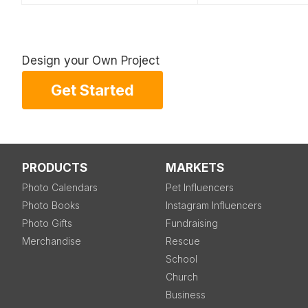
Design your Own Project
Get Started
PRODUCTS
MARKETS
Photo Calendars
Pet Influencers
Photo Books
Instagram Influencers
Photo Gifts
Fundraising
Merchandise
Rescue
School
Church
Business