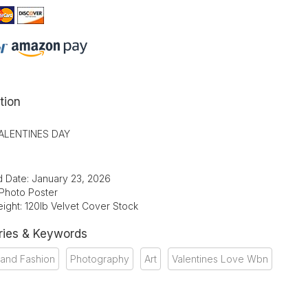
tion
ALENTINES DAY
d Date: January 23, 2026
 Photo Poster
ight: 120lb Velvet Cover Stock
ries & Keywords
 and Fashion
Photography
Art
Valentines Love Wbn