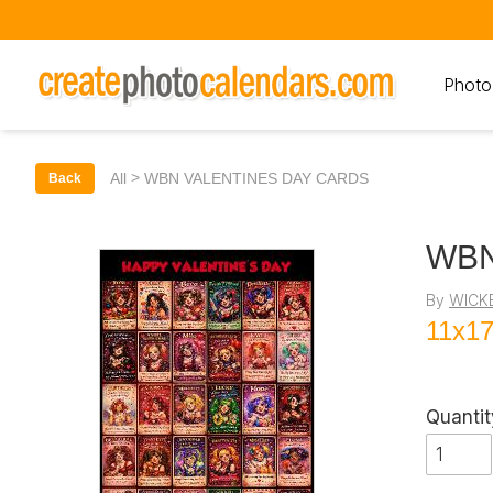
Photo
>
All
WBN VALENTINES DAY CARDS
Back
WBN
By
WICK
11x17
Quantit