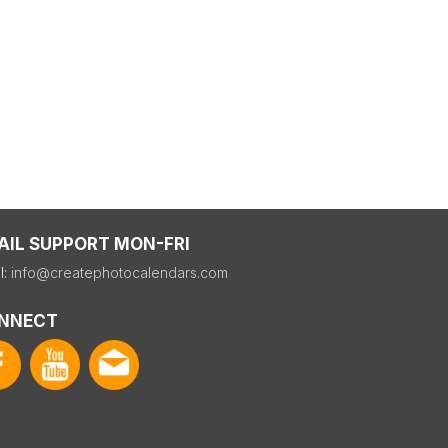
AIL SUPPORT MON-FRI
l:
info@createphotocalendars.com
NNECT