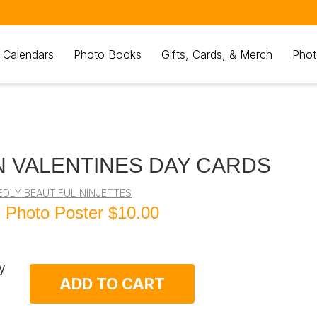
 Calendars
Photo Books
Gifts, Cards, & Merch
Phot
 VALENTINES DAY CARDS
EDLY BEAUTIFUL NINJETTES
 Photo Poster
$10.00
y
ADD TO CART