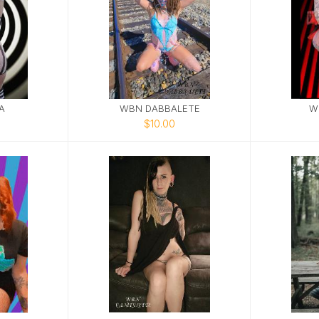
A
WBN DABBALETE
W
$10.00