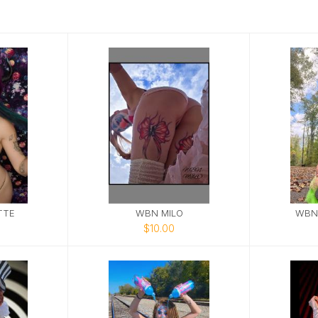
TTE
WBN MILO
WBN
$10.00