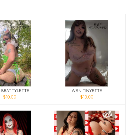
 BRATTYLETTE
WBN TINYETTE
$10.00
$10.00