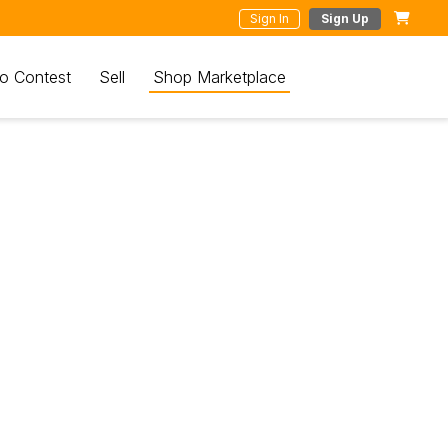
Sign In
Sign Up
o Contest
Sell
Shop Marketplace