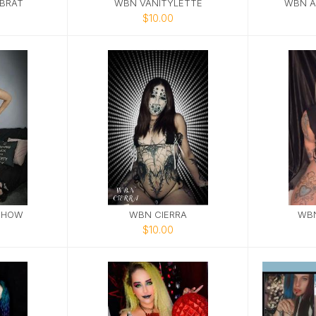
BRAT
WBN VANITYLETTE
WBN A
$10.00
SHOW
WBN CIERRA
WB
$10.00