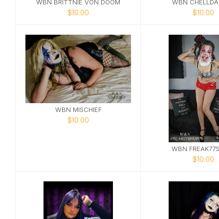
WBN BRITTNIE VON DOOM
WBN CHELLDA
$10.00
$10.00
WBN MISCHIEF
$10.00
WBN FREAK77
$10.00