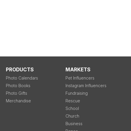
PRODUCTS
MARKETS
Photo Calendars
Pet Influencers
Photo Books
Instagram Influencers
Photo Gifts
Fundraising
Merchandise
Rescue
School
Church
Business