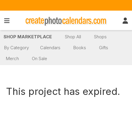
SHOP MARKETPLACE
Shop All
Shops
By Category
Calendars
Books
Gifts
Merch
On Sale
This project has expired.