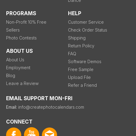
Dance
PROGRAMS
HELP
Non-Profit 10% Free
Customer Service
Sellers
Check Order Status
Photo Contests
Shipping
Return Policy
ABOUT US
FAQ
About Us
Software Demos
Employment
Free Sample
Blog
Upload File
Leave a Review
Refer a Friend
EMAIL SUPPORT MON-FRI
Email:
info@createphotocalendars.com
CONNECT